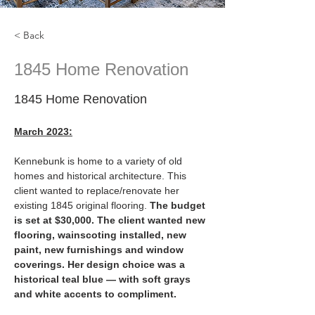
< Back
1845 Home Renovation
1845 Home Renovation
March 2023:
Kennebunk is home to a variety of old 
homes and historical architecture. This 
client wanted to replace/renovate her 
existing 1845 original flooring. 
The budget 
is set at $30,000. The client wanted new 
flooring, wainscoting installed, new 
paint, new furnishings and window 
coverings. Her design choice was a 
historical teal blue — with soft grays 
and white accents to compliment.