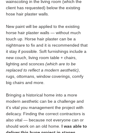
wainscoting in the living room (which the 
client has requested) below the existing 
hose hair plaster walls.
New paint will be applied to the existing 
horse hair plaster walls — without much 
touch up. Horse hair plaster can be a 
nightmare to fix and it is recommended that 
it stay if possible. Soft furnishings include a 
new couch, living room table + chairs, 
lighting and sconces
 (which are to be 
replaced to reflect a modern aesthetic)
, 
rugs, ottomans, window coverings, comfy 
big chairs and more.
Bringing a historical home into a more 
modern aesthetic can be a challenge and 
it's vital you management the project with 
delicacy. Finding the correct contractors is 
also vital — because not everyone can or 
should work on an old home. 
I was able to 
deliver this huge project in stages 