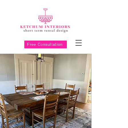
Free Consultation