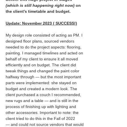
(which is still happening right now)
 on 
the client's timetable and budget.
Update: November 2023 ( SUCCESS!)
My design role consisted of acting as PM. I 
designed floor plans, sourced vendors 
needed to do the project aspects: flooring, 
painting. I managed timelines and acted on 
behalf of my client to ensure it all moved 
efficiently and on budget. The client did 
tweak things and changed the paint color 
halfway through — but the most important 
parts were implemented: she stayed on 
budget and created a modern look. The 
client purchased a couch I recommended, 
new rugs and a table — and is still in the 
process of finishing up with lighting and 
other accessories. Important to note: the 
client tried to do this in the Fall of 2022 
— and could not source vendors that would 