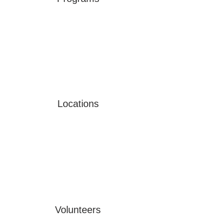
Locations
Volunteers