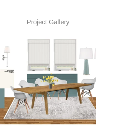
Project Gallery