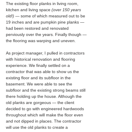
The existing floor planks in living room, 
kitchen and living space 
(over 150 years 
old!)
 — some of which measured out to be 
19 inches and are pumpkin pine planks — 
had been restored and renovated 
perviously over the years. Finally though — 
the flooring was warping and uneven.
As project manager, I pulled in contractors 
with historical renovation and flooring 
experience. We finally settled on a 
contractor that was able to show us the 
existing floor and its subfloor in the 
basement. We were able to see the 
subfloor and the existing strong beams still 
there holding up the house. Although the 
old planks are gorgeous — the client 
decided to go with engineered hardwoods 
throughout which will make the floor even 
and not dipped in places. The contractor 
will use the old planks to create a 