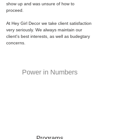
show up and was unsure of how to 
proceed. 
At Hey Girl Decor we take client satisfaction 
very seriously. We always maintain our 
client's best interests, as well as budegtary 
concerns.
Power in Numbers
Programs