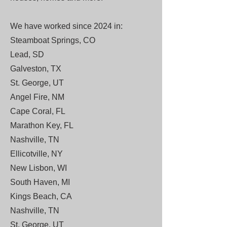
We have worked since 2024 in:
Steamboat Springs, CO
Lead, SD
Galveston, TX
St. George, UT
Angel Fire, NM
Cape Coral, FL
Marathon Key, FL
Nashville, TN
Ellicotville, NY
New Lisbon, WI
South Haven, MI
Kings Beach, CA
Nashville, TN
St. George, UT