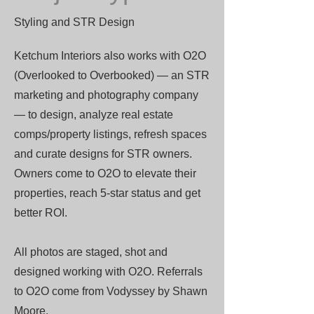
Styling and STR Design
Ketchum Interiors also works with O2O
(Overlooked to Overbooked) — an STR
marketing and photography company
— to design, analyze real estate
comps/property listings, refresh spaces
and curate designs for STR owners.
Owners come to O2O to elevate their
properties, reach 5-star status and get
better ROI.
All photos are staged, shot and
designed working with O2O. Referrals
to O2O come from Vodyssey by Shawn
Moore.