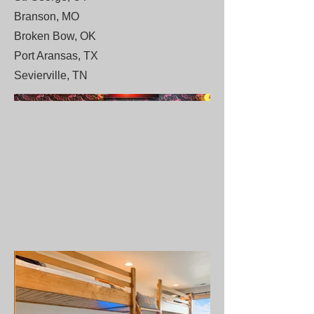
Branson, MO
Broken Bow, OK
Port Aransas, TX
Sevierville, TN