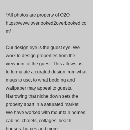
*All photos are property of O2O
https://www.overlooked2overbooked.co
m/
Our design eye is the guest eye. We
work to design properties from the
viewpoint of the guest. This allows us
to formulate a curated design from what
mugs to use, to what bedding and
wallpaper may appeal to guests.
Narrowing that niche down sets the
property apart in a saturated market.
We have worked with mountain homes,
cabins, chalets, cottages, beach
houses, homes and more.