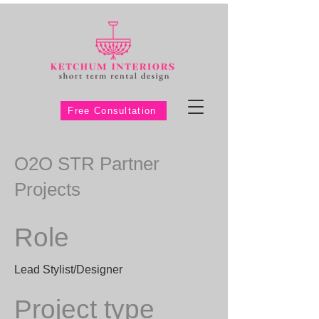
Free Consultation
O2O STR Partner
Projects
Role
Lead Stylist/Designer
Project type